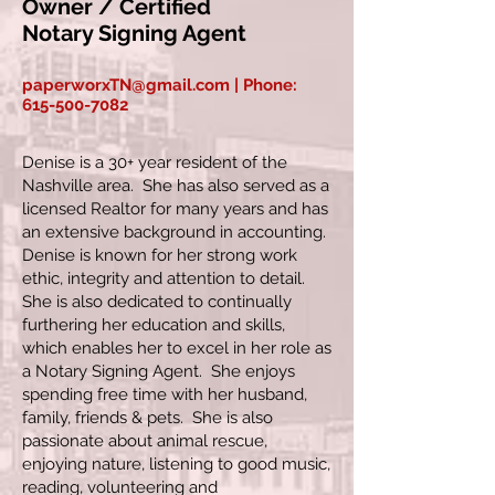
Owner / Certified
Notary Signing Agent
paperworxTN@gmail.com
| Phone:
615-500-7082
Denise is a 30+ year resident of the
Nashville area. She has also served as a
licensed Realtor for many years and has
an extensive background in accounting.
Denise is known for her strong work
ethic, integrity and attention to detail.
She is also dedicated to continually
furthering her education and skills,
which enables her to excel in her role as
a Notary Signing Agent. She enjoys
spending free time with her husband,
family, friends & pets. She is also
passionate about animal rescue,
enjoying nature, listening to good music,
reading, volunteering and