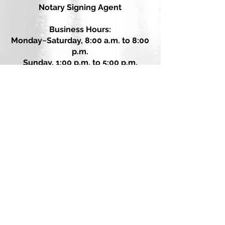
Notary Signing Agent
Business Hours:
Monday~Saturday, 8:00 a.m. to 8:00
p.m.
Sunday, 1:00 p.m. to 5:00 p.m.
Call or Text: 615.500.7082
email: PaperWorxTN@gmail.com
PaperWorxTN.com
Message Us on Facebook