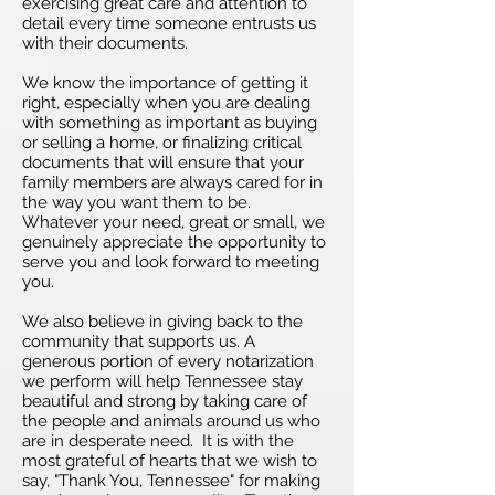
exercising great care and attention to
detail every time someone entrusts us
with their documents.
We know the importance of getting it
right, especially when you are dealing
with something as important as buying
or selling a home, or finalizing critical
documents that will ensure that your
family members are always cared for in
the way you want them to be.
Whatever your need, great or small, we
genuinely appreciate the opportunity to
serve you and look forward to meeting
you.
We also believe in giving back to the
community that supports us. A
generous portion of every notarization
we perform will help Tennessee stay
beautiful and strong by taking care of
the people and animals around us who
are in desperate need. It is with the
most grateful of hearts that we wish to
say, "Thank You, Tennessee" for making