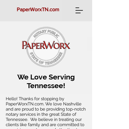
PaperWorx
TN.com
We Love Serving
Tennessee!
Hello! Thanks for stopping by
PaperWorxTN.com. We love Nashville
and are proud to be providing top-notch
notary services in the great State of
Tennessee. We believe in treating our
clients like family and are committed to