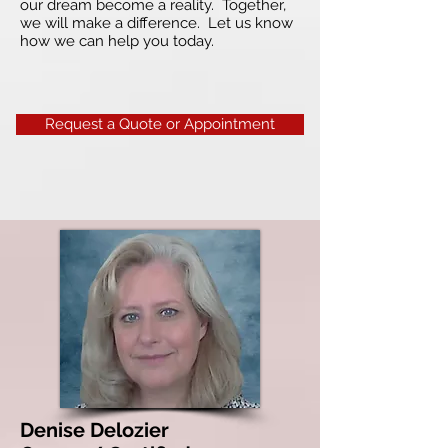
our dream become a reality. Together,
we will make a difference. Let us know
how we can help you today.
Request a Quote or Appointment
Denise Delozier