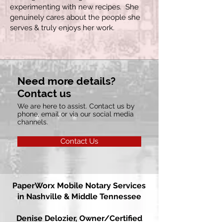
experimenting with new recipes. She
genuinely cares about the people she
serves & truly enjoys her work.
Need more details?
Contact us
We are here to assist. Contact us by
phone, email or via our social media
channels.
Contact Us
PaperWorx
Mobile Notary Services
in Nashville & Middle Tennessee
Denise Delozier,
Owner/Certified