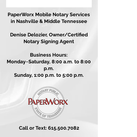
PaperWorx
Mobile Notary Services
in Nashville & Middle Tennessee
Denise Delozier,
Owner/Certified
Notary Signing Agent
Business Hours:
Monday~Saturday, 8:00 a.m. to 8:00
p.m.
Sunday, 1:00 p.m. to 5:00 p.m.
Call or Text: 615.500.7082