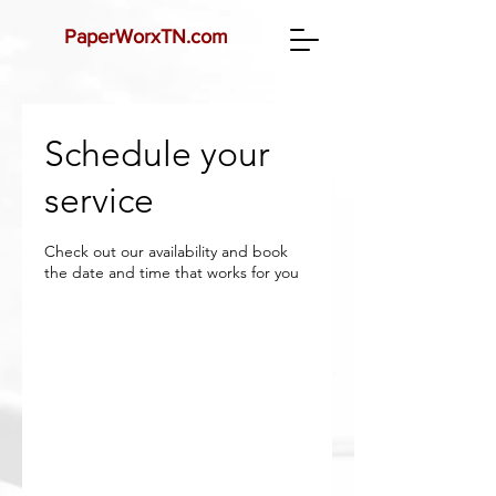
PaperWorx
TN.com
Schedule your
service
Check out our availability and book
the date and time that works for you