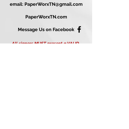
email: PaperWorxTN@gmail.com
PaperWorxTN.com
Message Us on Facebook
All signers MUST present a VALID
PHOTO ID at the time of notarization
(Please see our FAQ page for
acceptable forms of identification).
Disclaimer: I am not an attorney
licensed to practice law in the State of
Tennessee,
and I may not give legal advice or
accept fees for legal advice. T.C.A. § 8-
16-401.
Mobile Notary Services are provided in the following Nashville
& Middle Tennessee Locations:
37013 (Antioch), 37015 (Ashland City), 37025 (Bon Aqua), 37027
(Brentwood), 37029 (Burns), 37032 (Cedar Hill), 37035
(Chapmansboro), 37036 (Charlotte), 37040, 37042, 37043